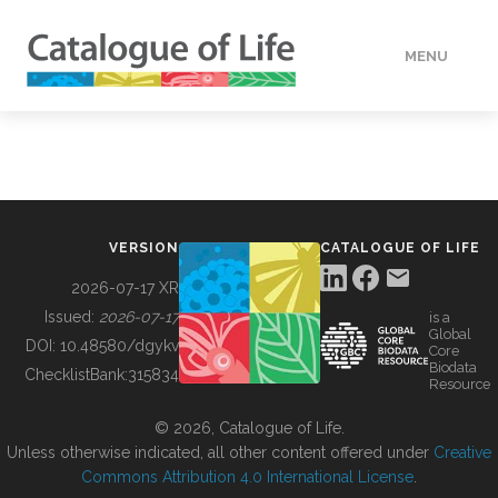
MENU
DATA
HOW TO
VERSION
CATALOGUE OF LIFE
TOOLS
2026-07-17 XR
Issued:
2026-07-17
is a
Global
BUILDING COL
DOI:
10.48580/dgykv
Core
Biodata
ChecklistBank:
315834
Resource
ABOUT
© 2026, Catalogue of Life.
Unless otherwise indicated, all other content offered under
Creative
Commons Attribution 4.0 International License
.