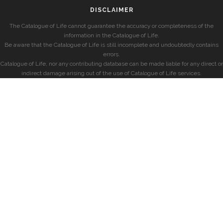
DISCLAIMER
The Catalogue of Life cannot guarantee the accuracy or completeness of the
information in the Catalogue of Life.
Be aware that the Catalogue of Life is still incomplete and undoubtedly contains
errors.
Catalogue of Life, nor any contributing database can be made liable for any direct or
indirect damage arising out of the use of Catalogue of Life services.