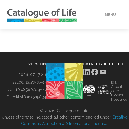
MENU
DATA
HOW TO
VERSION
CATALOGUE OF LIFE
TOOLS
2026-07-17 XR
Issued:
2026-07-17
is a
Global
BUILDING COL
DOI:
10.48580/dgykv
Core
Biodata
ChecklistBank:
315834
Resource
ABOUT
© 2026, Catalogue of Life.
Unless otherwise indicated, all other content offered under
Creative
Commons Attribution 4.0 International License
.