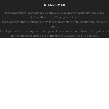
DISCLAIMER
The Catalogue of Life cannot guarantee the accuracy or completeness of the
information in the Catalogue of Life.
Be aware that the Catalogue of Life is still incomplete and undoubtedly contains
errors.
Catalogue of Life, nor any contributing database can be made liable for any direct or
indirect damage arising out of the use of Catalogue of Life services.