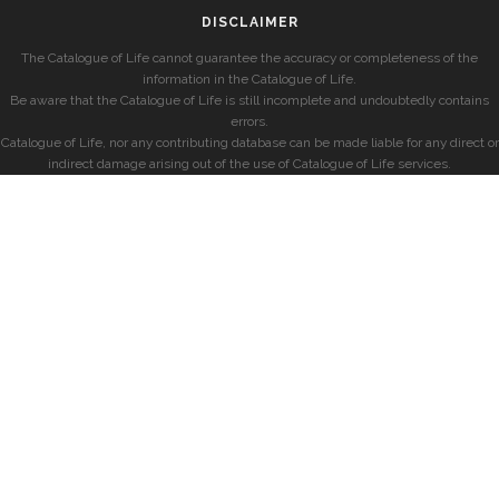
DISCLAIMER
The Catalogue of Life cannot guarantee the accuracy or completeness of the
information in the Catalogue of Life.
Be aware that the Catalogue of Life is still incomplete and undoubtedly contains
errors.
Catalogue of Life, nor any contributing database can be made liable for any direct or
indirect damage arising out of the use of Catalogue of Life services.