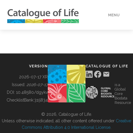
MENU
DATA
HOW TO
VERSION
CATALOGUE OF LIFE
TOOLS
2026-07-17 XR
Issued:
2026-07-17
is a
Global
BUILDING COL
DOI:
10.48580/dgykv
Core
Biodata
ChecklistBank:
315834
Resource
ABOUT
© 2026, Catalogue of Life.
Unless otherwise indicated, all other content offered under
Creative
Commons Attribution 4.0 International License
.