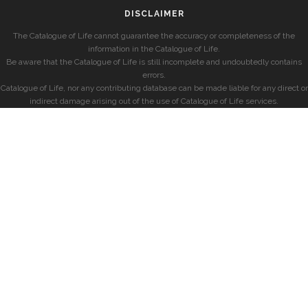
DISCLAIMER
The Catalogue of Life cannot guarantee the accuracy or completeness of the
information in the Catalogue of Life.
Be aware that the Catalogue of Life is still incomplete and undoubtedly contains
errors.
Catalogue of Life, nor any contributing database can be made liable for any direct or
indirect damage arising out of the use of Catalogue of Life services.