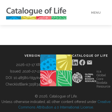
MENU
DATA
HOW TO
VERSION
CATALOGUE OF LIFE
TOOLS
2026-07-17 XR
Issued:
2026-07-17
is a
Global
BUILDING COL
DOI:
10.48580/dgykv
Core
Biodata
ChecklistBank:
315834
Resource
ABOUT
© 2026, Catalogue of Life.
Unless otherwise indicated, all other content offered under
Creative
Commons Attribution 4.0 International License
.