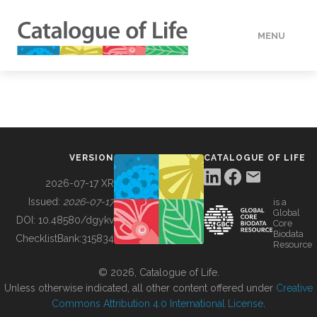
MENU
DATA
HOW TO
VERSION
CATALOGUE OF LIFE
TOOLS
2026-07-17 XR
Issued:
2026-07-17
is a
Global
BUILDING COL
DOI:
10.48580/dgykv
Core
Biodata
ChecklistBank:
315834
Resource
ABOUT
© 2026, Catalogue of Life.
Unless otherwise indicated, all other content offered under
Creative
Commons Attribution 4.0 International License
.