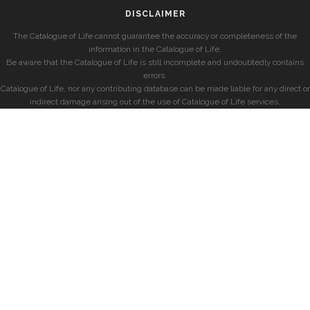
DISCLAIMER
The Catalogue of Life cannot guarantee the accuracy or completeness of the
information in the Catalogue of Life.
Be aware that the Catalogue of Life is still incomplete and undoubtedly contains
errors.
Catalogue of Life, nor any contributing database can be made liable for any direct or
indirect damage arising out of the use of Catalogue of Life services.