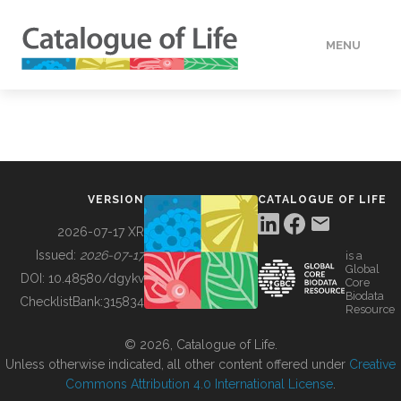
MENU
DATA
HOW TO
VERSION
CATALOGUE OF LIFE
TOOLS
2026-07-17 XR
Issued:
2026-07-17
is a
Global
BUILDING COL
DOI:
10.48580/dgykv
Core
Biodata
ChecklistBank:
315834
Resource
ABOUT
© 2026, Catalogue of Life.
Unless otherwise indicated, all other content offered under
Creative
Commons Attribution 4.0 International License
.