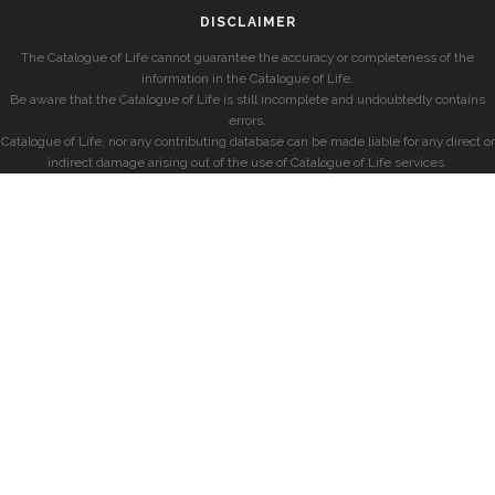
DISCLAIMER
The Catalogue of Life cannot guarantee the accuracy or completeness of the
information in the Catalogue of Life.
Be aware that the Catalogue of Life is still incomplete and undoubtedly contains
errors.
Catalogue of Life, nor any contributing database can be made liable for any direct or
indirect damage arising out of the use of Catalogue of Life services.