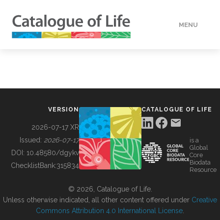
MENU
DATA
HOW TO
VERSION
CATALOGUE OF LIFE
TOOLS
2026-07-17 XR
Issued:
2026-07-17
is a
Global
BUILDING COL
DOI:
10.48580/dgykv
Core
Biodata
ChecklistBank:
315834
Resource
ABOUT
© 2026, Catalogue of Life.
Unless otherwise indicated, all other content offered under
Creative
Commons Attribution 4.0 International License
.