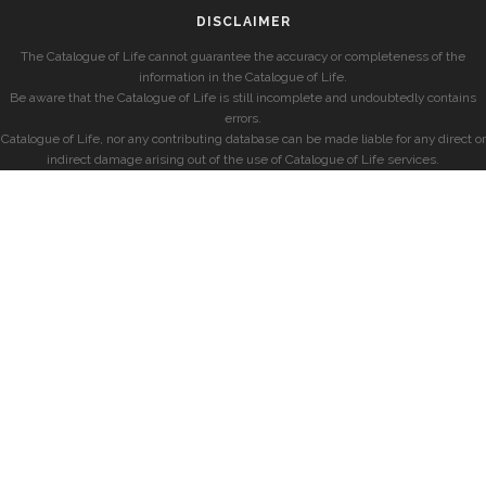
DISCLAIMER
The Catalogue of Life cannot guarantee the accuracy or completeness of the
information in the Catalogue of Life.
Be aware that the Catalogue of Life is still incomplete and undoubtedly contains
errors.
Catalogue of Life, nor any contributing database can be made liable for any direct or
indirect damage arising out of the use of Catalogue of Life services.