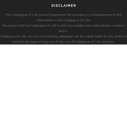
DISCLAIMER
The Catalogue of Life cannot guarantee the accuracy or completeness of the
information in the Catalogue of Life.
Be aware that the Catalogue of Life is still incomplete and undoubtedly contains
errors.
Catalogue of Life, nor any contributing database can be made liable for any direct or
indirect damage arising out of the use of Catalogue of Life services.