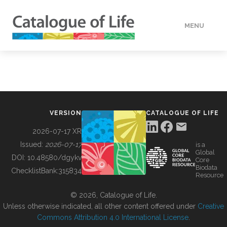
MENU
DATA
HOW TO
VERSION
CATALOGUE OF LIFE
TOOLS
2026-07-17 XR
Issued:
2026-07-17
is a
Global
BUILDING COL
DOI:
10.48580/dgykv
Core
Biodata
ChecklistBank:
315834
Resource
ABOUT
© 2026, Catalogue of Life.
Unless otherwise indicated, all other content offered under
Creative
Commons Attribution 4.0 International License
.