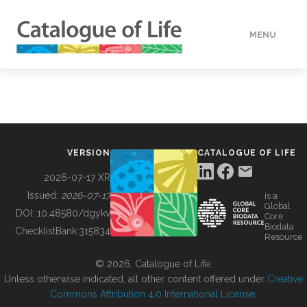
MENU
DATA
HOW TO
VERSION
CATALOGUE OF LIFE
TOOLS
2026-07-17 XR
Issued:
2026-07-17
is a
Global
BUILDING COL
DOI:
10.48580/dgykv
Core
Biodata
ChecklistBank:
315834
Resource
ABOUT
© 2026, Catalogue of Life.
Unless otherwise indicated, all other content offered under
Creative
Commons Attribution 4.0 International License
.