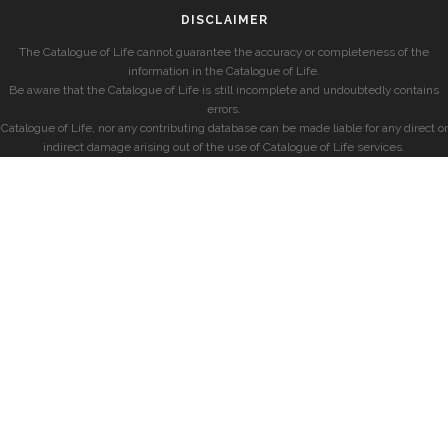
DISCLAIMER
The Catalogue of Life cannot guarantee the accuracy or completeness of the
information in the Catalogue of Life.
Be aware that the Catalogue of Life is still incomplete and undoubtedly contains
errors.
Catalogue of Life, nor any contributing database can be made liable for any direct or
indirect damage arising out of the use of Catalogue of Life services.