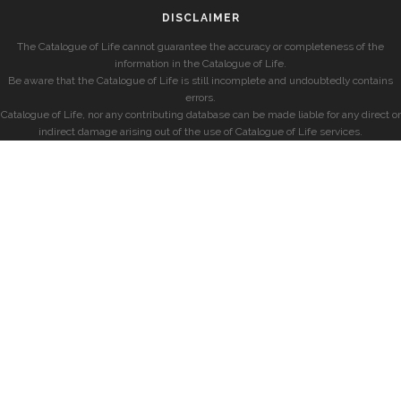
DISCLAIMER
The Catalogue of Life cannot guarantee the accuracy or completeness of the
information in the Catalogue of Life.
Be aware that the Catalogue of Life is still incomplete and undoubtedly contains
errors.
Catalogue of Life, nor any contributing database can be made liable for any direct or
indirect damage arising out of the use of Catalogue of Life services.