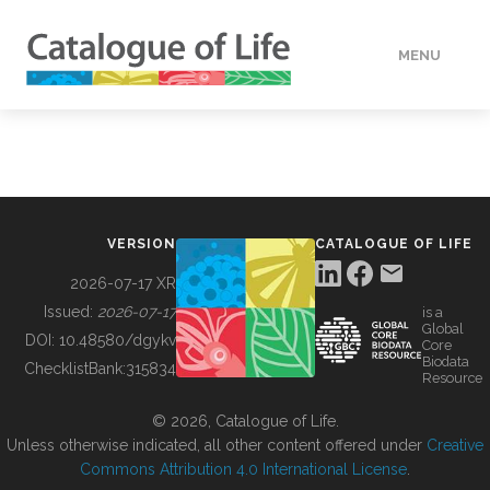
MENU
DATA
HOW TO
VERSION
CATALOGUE OF LIFE
TOOLS
2026-07-17 XR
Issued:
2026-07-17
is a
Global
BUILDING COL
DOI:
10.48580/dgykv
Core
Biodata
ChecklistBank:
315834
Resource
ABOUT
© 2026, Catalogue of Life.
Unless otherwise indicated, all other content offered under
Creative
Commons Attribution 4.0 International License
.