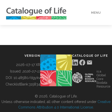
MENU
DATA
HOW TO
VERSION
CATALOGUE OF LIFE
TOOLS
2026-07-17 XR
Issued:
2026-07-17
is a
Global
BUILDING COL
DOI:
10.48580/dgykv
Core
Biodata
ChecklistBank:
315834
Resource
ABOUT
© 2026, Catalogue of Life.
Unless otherwise indicated, all other content offered under
Creative
Commons Attribution 4.0 International License
.