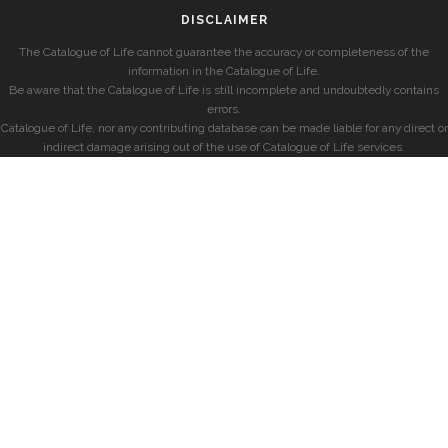
DISCLAIMER
The Catalogue of Life cannot guarantee the accuracy or completeness of the
information in the Catalogue of Life.
Be aware that the Catalogue of Life is still incomplete and undoubtedly contains
errors.
Catalogue of Life, nor any contributing database can be made liable for any direct or
indirect damage arising out of the use of Catalogue of Life services.