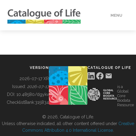
MENU
DATA
HOW TO
VERSION
CATALOGUE OF LIFE
TOOLS
2026-07-17 XR
Issued:
2026-07-17
is a
Global
BUILDING COL
DOI:
10.48580/dgykv
Core
Biodata
ChecklistBank:
315834
Resource
ABOUT
© 2026, Catalogue of Life.
Unless otherwise indicated, all other content offered under
Creative
Commons Attribution 4.0 International License
.