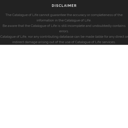
DISCLAIMER
The Catalogue of Life cannot guarantee the accuracy or completeness of the
information in the Catalogue of Life.
Be aware that the Catalogue of Life is still incomplete and undoubtedly contains
errors.
Catalogue of Life, nor any contributing database can be made liable for any direct or
indirect damage arising out of the use of Catalogue of Life services.