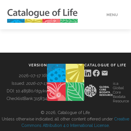
MENU
DATA
HOW TO
VERSION
CATALOGUE OF LIFE
TOOLS
2026-07-17 XR
Issued:
2026-07-17
is a
Global
BUILDING COL
DOI:
10.48580/dgykv
Core
Biodata
ChecklistBank:
315834
Resource
ABOUT
© 2026, Catalogue of Life.
Unless otherwise indicated, all other content offered under
Creative
Commons Attribution 4.0 International License
.