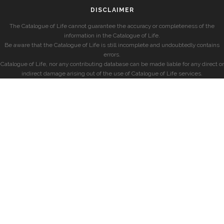
DISCLAIMER
The Catalogue of Life cannot guarantee the accuracy or completeness of the
information in the Catalogue of Life.
Be aware that the Catalogue of Life is still incomplete and undoubtedly contains
errors.
Catalogue of Life, nor any contributing database can be made liable for any direct or
indirect damage arising out of the use of Catalogue of Life services.