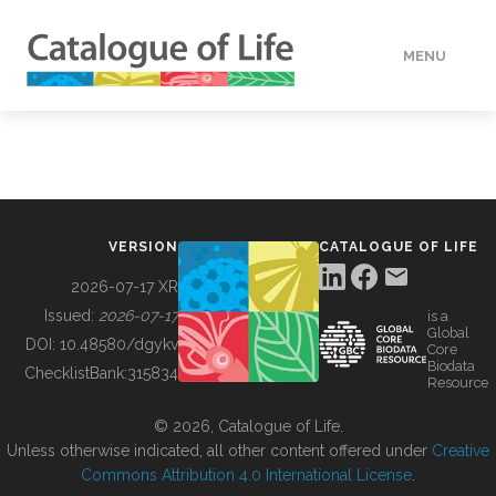
MENU
DATA
HOW TO
VERSION
CATALOGUE OF LIFE
TOOLS
2026-07-17 XR
Issued:
2026-07-17
is a
Global
BUILDING COL
DOI:
10.48580/dgykv
Core
Biodata
ChecklistBank:
315834
Resource
ABOUT
© 2026, Catalogue of Life.
Unless otherwise indicated, all other content offered under
Creative
Commons Attribution 4.0 International License
.