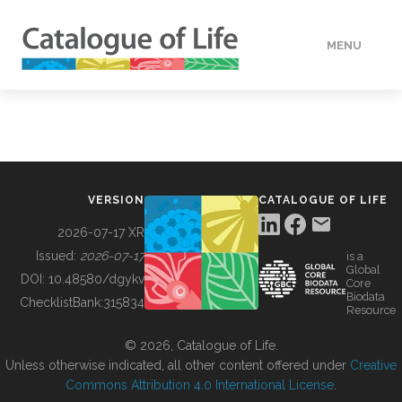
MENU
DATA
HOW TO
VERSION
CATALOGUE OF LIFE
TOOLS
2026-07-17 XR
Issued:
2026-07-17
is a
Global
BUILDING COL
DOI:
10.48580/dgykv
Core
Biodata
ChecklistBank:
315834
Resource
ABOUT
© 2026, Catalogue of Life.
Unless otherwise indicated, all other content offered under
Creative
Commons Attribution 4.0 International License
.