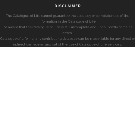
DISCLAIMER
The Catalogue of Life cannot guarantee the accuracy or completeness of the
information in the Catalogue of Life.
Be aware that the Catalogue of Life is still incomplete and undoubtedly contains
errors.
Catalogue of Life, nor any contributing database can be made liable for any direct or
indirect damage arising out of the use of Catalogue of Life services.