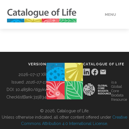
MENU
DATA
HOW TO
VERSION
CATALOGUE OF LIFE
TOOLS
2026-07-17 XR
Issued:
2026-07-17
is a
Global
BUILDING COL
DOI:
10.48580/dgykv
Core
Biodata
ChecklistBank:
315834
Resource
ABOUT
© 2026, Catalogue of Life.
Unless otherwise indicated, all other content offered under
Creative
Commons Attribution 4.0 International License
.