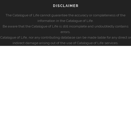
DISCLAIMER
The Catalogue of Life cannot guarantee the accuracy or completeness of the
information in the Catalogue of Life.
Be aware that the Catalogue of Life is still incomplete and undoubtedly contains
errors.
Catalogue of Life, nor any contributing database can be made liable for any direct or
indirect damage arising out of the use of Catalogue of Life services.