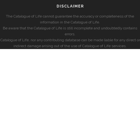
DISCLAIMER
The Catalogue of Life cannot guarantee the accuracy or completeness of the
information in the Catalogue of Life.
Be aware that the Catalogue of Life is still incomplete and undoubtedly contains
errors.
Catalogue of Life, nor any contributing database can be made liable for any direct or
indirect damage arising out of the use of Catalogue of Life services.