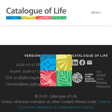
MENU
DATA
HOW TO
VERSION
CATALOGUE OF LIFE
TOOLS
2026-07-17 XR
Issued:
2026-07-17
is a
Global
BUILDING COL
DOI:
10.48580/dgykv
Core
Biodata
ChecklistBank:
315834
Resource
ABOUT
© 2026, Catalogue of Life.
Unless otherwise indicated, all other content offered under
Creative
Commons Attribution 4.0 International License
.