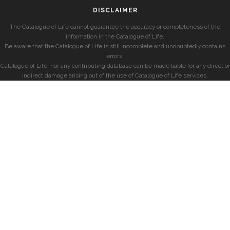
DISCLAIMER
The Catalogue of Life cannot guarantee the accuracy or completeness of the
information in the Catalogue of Life.
Be aware that the Catalogue of Life is still incomplete and undoubtedly contains
errors.
Catalogue of Life, nor any contributing database can be made liable for any direct or
indirect damage arising out of the use of Catalogue of Life services.