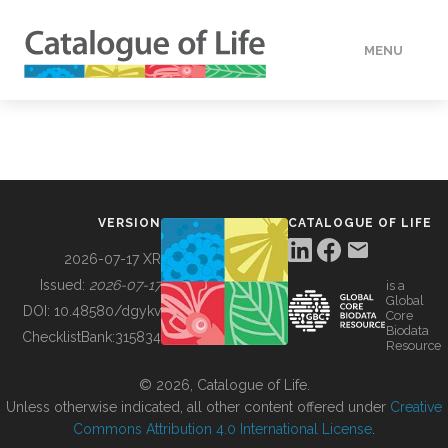
MENU
DATA
HOW TO
VERSION
CATALOGUE OF LIFE
TOOLS
2026-07-17 XR
Issued:
2026-07-17
is a
Global
BUILDING COL
DOI:
10.48580/dgykv
Core
Biodata
ChecklistBank:
315834
Resource
ABOUT
© 2026, Catalogue of Life.
Unless otherwise indicated, all other content offered under
Creative
Commons Attribution 4.0 International License
.