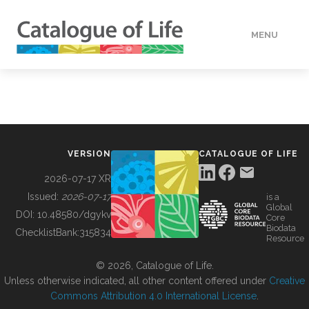
MENU
DATA
HOW TO
VERSION
CATALOGUE OF LIFE
TOOLS
2026-07-17 XR
Issued:
2026-07-17
is a
Global
BUILDING COL
DOI:
10.48580/dgykv
Core
Biodata
ChecklistBank:
315834
Resource
ABOUT
© 2026, Catalogue of Life.
Unless otherwise indicated, all other content offered under
Creative
Commons Attribution 4.0 International License
.