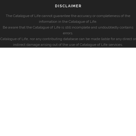
DISCLAIMER
The Catalogue of Life cannot guarantee the accuracy or completeness of the
information in the Catalogue of Life.
Be aware that the Catalogue of Life is still incomplete and undoubtedly contains
errors.
Catalogue of Life, nor any contributing database can be made liable for any direct or
indirect damage arising out of the use of Catalogue of Life services.