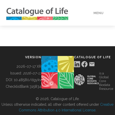
MENU
DATA
HOW TO
VERSION
CATALOGUE OF LIFE
TOOLS
2026-07-17 XR
Issued:
2026-07-17
is a
Global
BUILDING COL
DOI:
10.48580/dgykv
Core
Biodata
ChecklistBank:
315834
Resource
ABOUT
© 2026, Catalogue of Life.
Unless otherwise indicated, all other content offered under
Creative
Commons Attribution 4.0 International License
.