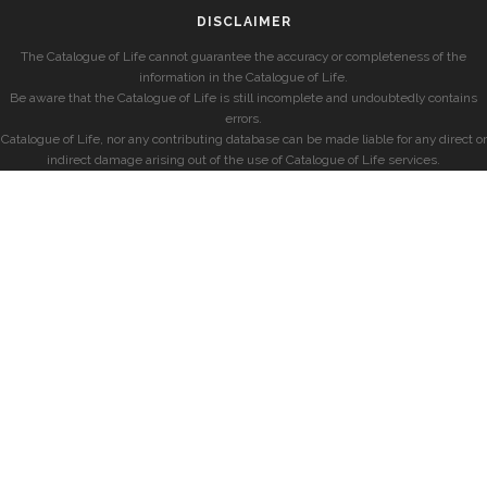
DISCLAIMER
The Catalogue of Life cannot guarantee the accuracy or completeness of the
information in the Catalogue of Life.
Be aware that the Catalogue of Life is still incomplete and undoubtedly contains
errors.
Catalogue of Life, nor any contributing database can be made liable for any direct or
indirect damage arising out of the use of Catalogue of Life services.