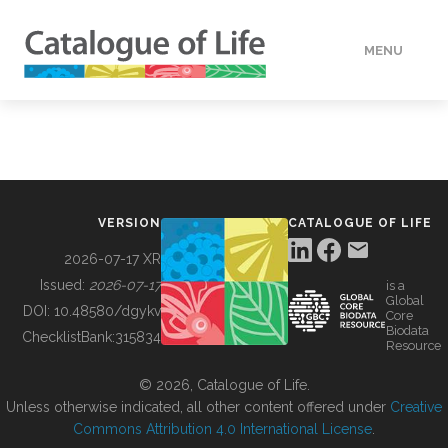
MENU
DATA
HOW TO
VERSION
CATALOGUE OF LIFE
TOOLS
2026-07-17 XR
Issued:
2026-07-17
is a
Global
BUILDING COL
DOI:
10.48580/dgykv
Core
Biodata
ChecklistBank:
315834
Resource
ABOUT
© 2026, Catalogue of Life.
Unless otherwise indicated, all other content offered under
Creative
Commons Attribution 4.0 International License
.