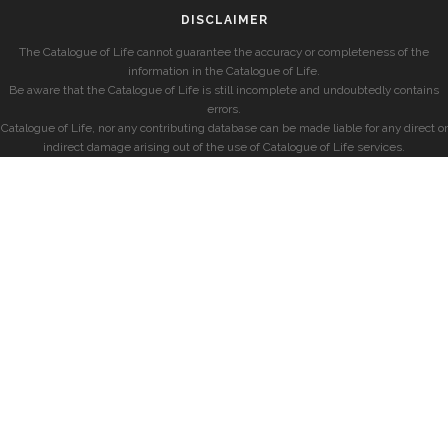
DISCLAIMER
The Catalogue of Life cannot guarantee the accuracy or completeness of the
information in the Catalogue of Life.
Be aware that the Catalogue of Life is still incomplete and undoubtedly contains
errors.
Catalogue of Life, nor any contributing database can be made liable for any direct or
indirect damage arising out of the use of Catalogue of Life services.