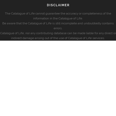
DISCLAIMER
The Catalogue of Life cannot guarantee the accuracy or completeness of the
information in the Catalogue of Life.
Be aware that the Catalogue of Life is still incomplete and undoubtedly contains
errors.
Catalogue of Life, nor any contributing database can be made liable for any direct or
indirect damage arising out of the use of Catalogue of Life services.