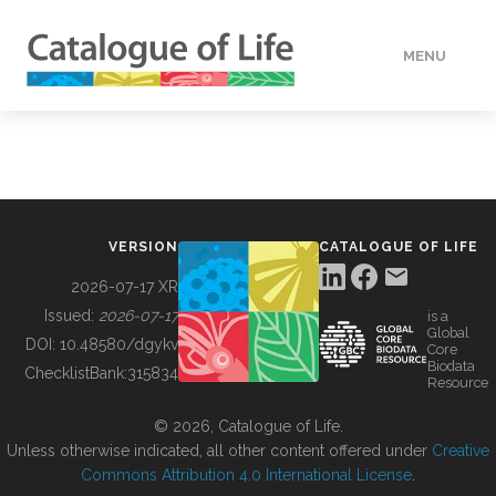
MENU
DATA
HOW TO
VERSION
CATALOGUE OF LIFE
TOOLS
2026-07-17 XR
Issued:
2026-07-17
is a
Global
BUILDING COL
DOI:
10.48580/dgykv
Core
Biodata
ChecklistBank:
315834
Resource
ABOUT
© 2026, Catalogue of Life.
Unless otherwise indicated, all other content offered under
Creative
Commons Attribution 4.0 International License
.