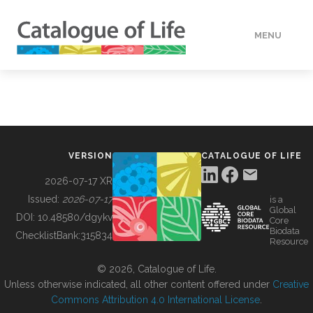
MENU
DATA
HOW TO
VERSION
CATALOGUE OF LIFE
TOOLS
2026-07-17 XR
Issued:
2026-07-17
is a
Global
BUILDING COL
DOI:
10.48580/dgykv
Core
Biodata
ChecklistBank:
315834
Resource
ABOUT
© 2026, Catalogue of Life.
Unless otherwise indicated, all other content offered under
Creative
Commons Attribution 4.0 International License
.