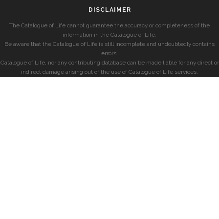
DISCLAIMER
The Catalogue of Life cannot guarantee the accuracy or completeness of the
information in the Catalogue of Life.
Be aware that the Catalogue of Life is still incomplete and undoubtedly contains
errors.
Catalogue of Life, nor any contributing database can be made liable for any direct or
indirect damage arising out of the use of Catalogue of Life services.