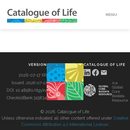
MENU
DATA
HOW TO
VERSION
CATALOGUE OF LIFE
TOOLS
2026-07-17 XR
Issued:
2026-07-17
is a
Global
BUILDING COL
DOI:
10.48580/dgykv
Core
Biodata
ChecklistBank:
315834
Resource
ABOUT
© 2026, Catalogue of Life.
Unless otherwise indicated, all other content offered under
Creative
Commons Attribution 4.0 International License
.