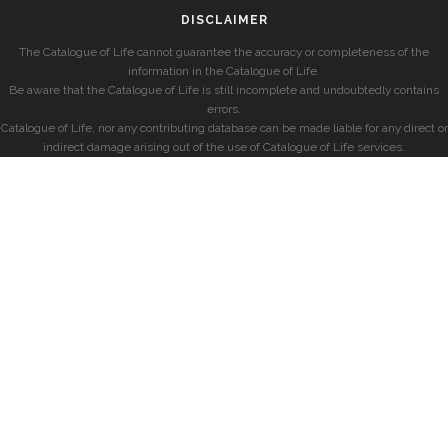
DISCLAIMER
The Catalogue of Life cannot guarantee the accuracy or completeness of the
information in the Catalogue of Life.
Be aware that the Catalogue of Life is still incomplete and undoubtedly contains
errors.
Catalogue of Life, nor any contributing database can be made liable for any direct or
indirect damage arising out of the use of Catalogue of Life services.