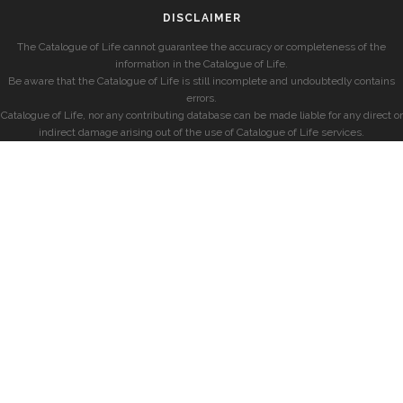
DISCLAIMER
The Catalogue of Life cannot guarantee the accuracy or completeness of the
information in the Catalogue of Life.
Be aware that the Catalogue of Life is still incomplete and undoubtedly contains
errors.
Catalogue of Life, nor any contributing database can be made liable for any direct or
indirect damage arising out of the use of Catalogue of Life services.