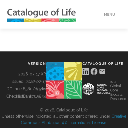
MENU
DATA
HOW TO
VERSION
CATALOGUE OF LIFE
TOOLS
2026-07-17 XR
Issued:
2026-07-17
is a
Global
BUILDING COL
DOI:
10.48580/dgykv
Core
Biodata
ChecklistBank:
315834
Resource
ABOUT
© 2026, Catalogue of Life.
Unless otherwise indicated, all other content offered under
Creative
Commons Attribution 4.0 International License
.