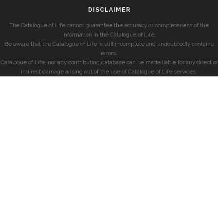
DISCLAIMER
The Catalogue of Life cannot guarantee the accuracy or completeness of the
information in the Catalogue of Life.
Be aware that the Catalogue of Life is still incomplete and undoubtedly contains
errors.
Catalogue of Life, nor any contributing database can be made liable for any direct or
indirect damage arising out of the use of Catalogue of Life services.