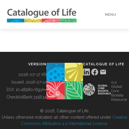
MENU
DATA
HOW TO
VERSION
CATALOGUE OF LIFE
TOOLS
2026-07-17 XR
Issued:
2026-07-17
is a
Global
BUILDING COL
DOI:
10.48580/dgykv
Core
Biodata
ChecklistBank:
315834
Resource
ABOUT
© 2026, Catalogue of Life.
Unless otherwise indicated, all other content offered under
Creative
Commons Attribution 4.0 International License
.