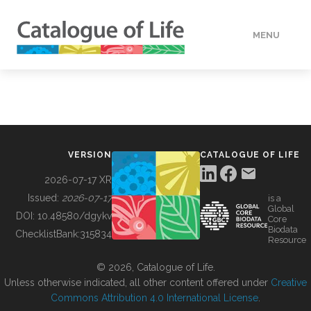
MENU
DATA
HOW TO
VERSION
CATALOGUE OF LIFE
TOOLS
2026-07-17 XR
Issued:
2026-07-17
is a
Global
BUILDING COL
DOI:
10.48580/dgykv
Core
Biodata
ChecklistBank:
315834
Resource
ABOUT
© 2026, Catalogue of Life.
Unless otherwise indicated, all other content offered under
Creative
Commons Attribution 4.0 International License
.