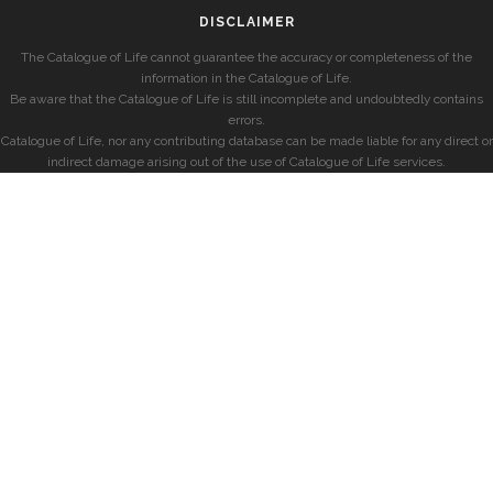
DISCLAIMER
The Catalogue of Life cannot guarantee the accuracy or completeness of the
information in the Catalogue of Life.
Be aware that the Catalogue of Life is still incomplete and undoubtedly contains
errors.
Catalogue of Life, nor any contributing database can be made liable for any direct or
indirect damage arising out of the use of Catalogue of Life services.