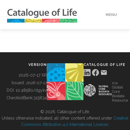
MENU
DATA
HOW TO
VERSION
CATALOGUE OF LIFE
TOOLS
2026-07-17 XR
Issued:
2026-07-17
is a
Global
BUILDING COL
DOI:
10.48580/dgykv
Core
Biodata
ChecklistBank:
315834
Resource
ABOUT
© 2026, Catalogue of Life.
Unless otherwise indicated, all other content offered under
Creative
Commons Attribution 4.0 International License
.