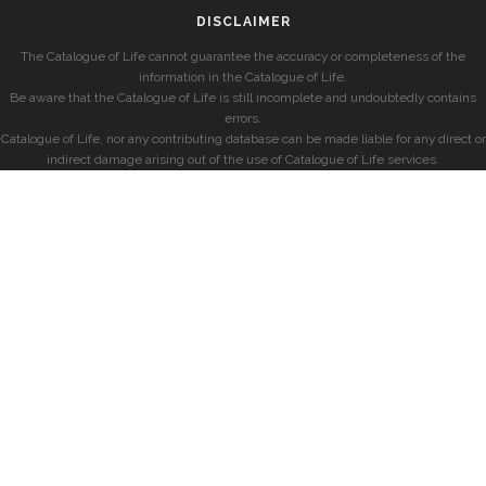
DISCLAIMER
The Catalogue of Life cannot guarantee the accuracy or completeness of the
information in the Catalogue of Life.
Be aware that the Catalogue of Life is still incomplete and undoubtedly contains
errors.
Catalogue of Life, nor any contributing database can be made liable for any direct or
indirect damage arising out of the use of Catalogue of Life services.