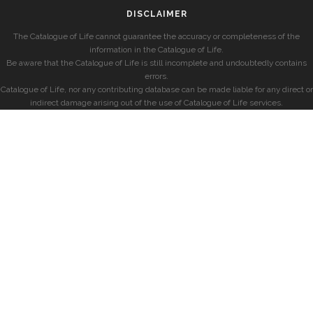
DISCLAIMER
The Catalogue of Life cannot guarantee the accuracy or completeness of the
information in the Catalogue of Life.
Be aware that the Catalogue of Life is still incomplete and undoubtedly contains
errors.
Catalogue of Life, nor any contributing database can be made liable for any direct or
indirect damage arising out of the use of Catalogue of Life services.