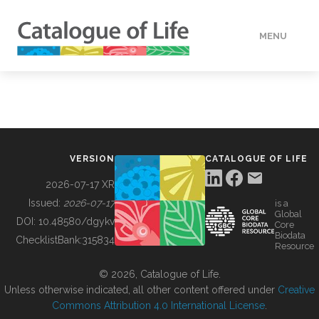
MENU
DATA
HOW TO
VERSION
CATALOGUE OF LIFE
TOOLS
2026-07-17 XR
Issued:
2026-07-17
is a
Global
BUILDING COL
DOI:
10.48580/dgykv
Core
Biodata
ChecklistBank:
315834
Resource
ABOUT
© 2026, Catalogue of Life.
Unless otherwise indicated, all other content offered under
Creative
Commons Attribution 4.0 International License
.