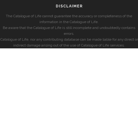
DISCLAIMER
The Catalogue of Life cannot guarantee the accuracy or completeness of the
information in the Catalogue of Life.
Be aware that the Catalogue of Life is still incomplete and undoubtedly contains
errors.
Catalogue of Life, nor any contributing database can be made liable for any direct or
indirect damage arising out of the use of Catalogue of Life services.