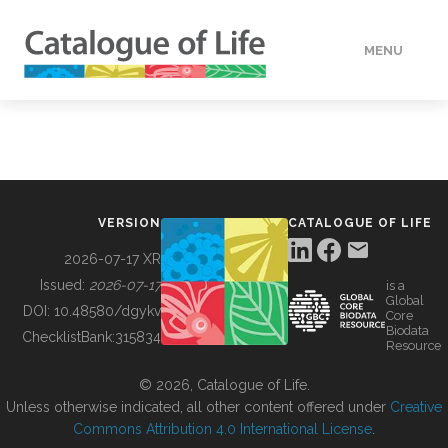
MENU
DATA
HOW TO
VERSION
CATALOGUE OF LIFE
TOOLS
2026-07-17 XR
Issued:
2026-07-17
is a
Global
BUILDING COL
DOI:
10.48580/dgykv
Core
Biodata
ChecklistBank:
315834
Resource
ABOUT
© 2026, Catalogue of Life.
Unless otherwise indicated, all other content offered under
Creative
Commons Attribution 4.0 International License
.