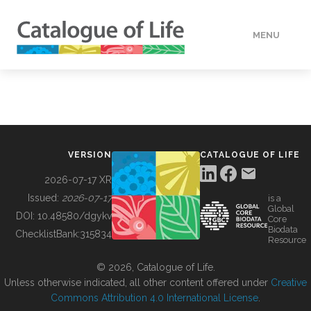
MENU
DATA
HOW TO
VERSION
CATALOGUE OF LIFE
TOOLS
2026-07-17 XR
Issued:
2026-07-17
is a
Global
BUILDING COL
DOI:
10.48580/dgykv
Core
Biodata
ChecklistBank:
315834
Resource
ABOUT
© 2026, Catalogue of Life.
Unless otherwise indicated, all other content offered under
Creative
Commons Attribution 4.0 International License
.