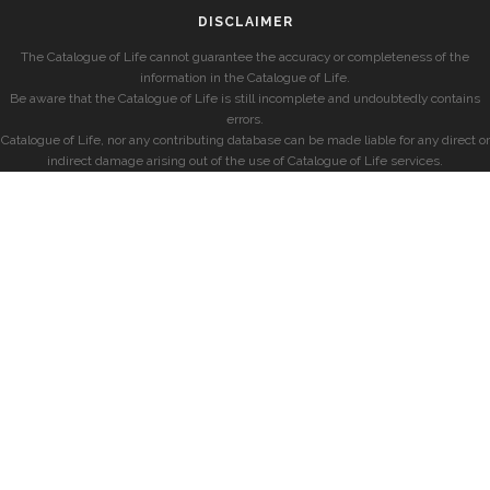
DISCLAIMER
The Catalogue of Life cannot guarantee the accuracy or completeness of the
information in the Catalogue of Life.
Be aware that the Catalogue of Life is still incomplete and undoubtedly contains
errors.
Catalogue of Life, nor any contributing database can be made liable for any direct or
indirect damage arising out of the use of Catalogue of Life services.