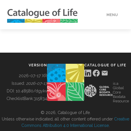
MENU
DATA
HOW TO
VERSION
CATALOGUE OF LIFE
TOOLS
2026-07-17 XR
Issued:
2026-07-17
is a
Global
BUILDING COL
DOI:
10.48580/dgykv
Core
Biodata
ChecklistBank:
315834
Resource
ABOUT
© 2026, Catalogue of Life.
Unless otherwise indicated, all other content offered under
Creative
Commons Attribution 4.0 International License
.