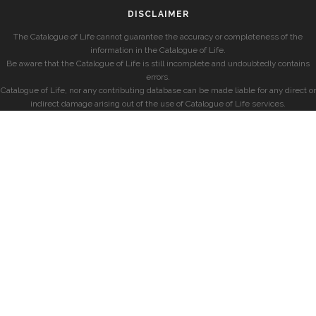
DISCLAIMER
The Catalogue of Life cannot guarantee the accuracy or completeness of the
information in the Catalogue of Life.
Be aware that the Catalogue of Life is still incomplete and undoubtedly contains
errors.
Catalogue of Life, nor any contributing database can be made liable for any direct or
indirect damage arising out of the use of Catalogue of Life services.