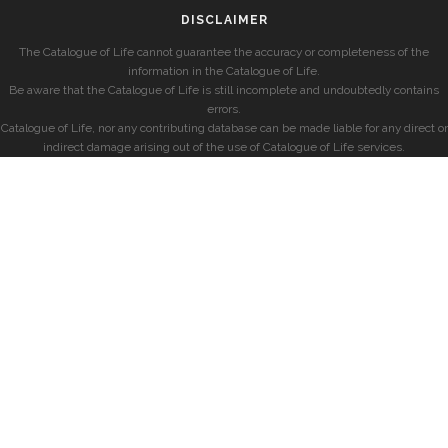
DISCLAIMER
The Catalogue of Life cannot guarantee the accuracy or completeness of the
information in the Catalogue of Life.
Be aware that the Catalogue of Life is still incomplete and undoubtedly contains
errors.
Catalogue of Life, nor any contributing database can be made liable for any direct or
indirect damage arising out of the use of Catalogue of Life services.