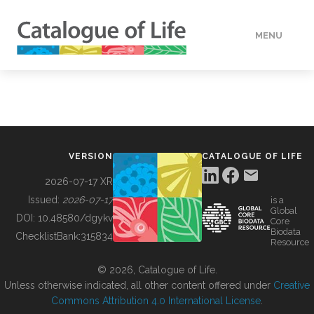
MENU
DATA
HOW TO
VERSION
CATALOGUE OF LIFE
TOOLS
2026-07-17 XR
Issued:
2026-07-17
is a
Global
BUILDING COL
DOI:
10.48580/dgykv
Core
Biodata
ChecklistBank:
315834
Resource
ABOUT
© 2026, Catalogue of Life.
Unless otherwise indicated, all other content offered under
Creative
Commons Attribution 4.0 International License
.