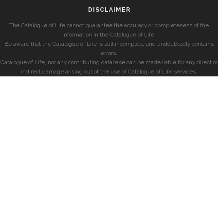
DISCLAIMER
The Catalogue of Life cannot guarantee the accuracy or completeness of the
information in the Catalogue of Life.
Be aware that the Catalogue of Life is still incomplete and undoubtedly contains
errors.
Catalogue of Life, nor any contributing database can be made liable for any direct or
indirect damage arising out of the use of Catalogue of Life services.