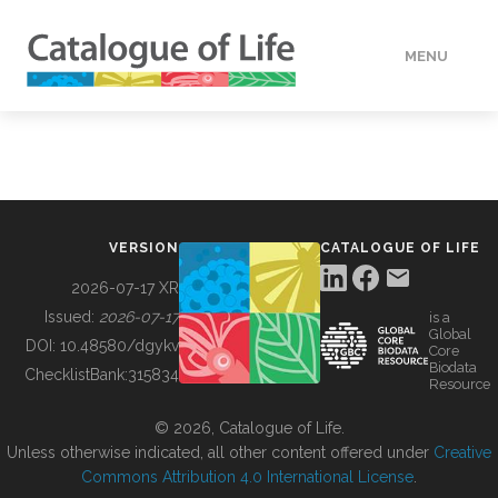
MENU
DATA
HOW TO
VERSION
CATALOGUE OF LIFE
TOOLS
2026-07-17 XR
Issued:
2026-07-17
is a
Global
BUILDING COL
DOI:
10.48580/dgykv
Core
Biodata
ChecklistBank:
315834
Resource
ABOUT
© 2026, Catalogue of Life.
Unless otherwise indicated, all other content offered under
Creative
Commons Attribution 4.0 International License
.