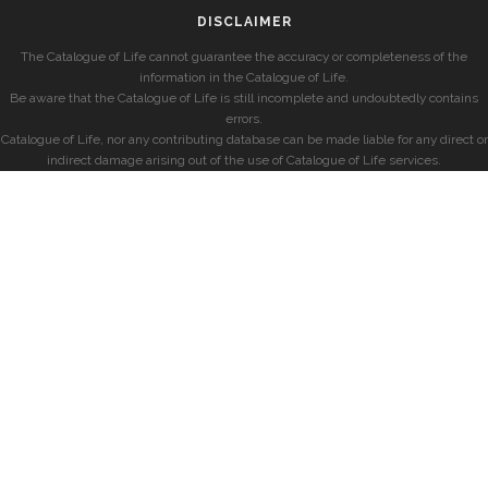
DISCLAIMER
The Catalogue of Life cannot guarantee the accuracy or completeness of the
information in the Catalogue of Life.
Be aware that the Catalogue of Life is still incomplete and undoubtedly contains
errors.
Catalogue of Life, nor any contributing database can be made liable for any direct or
indirect damage arising out of the use of Catalogue of Life services.