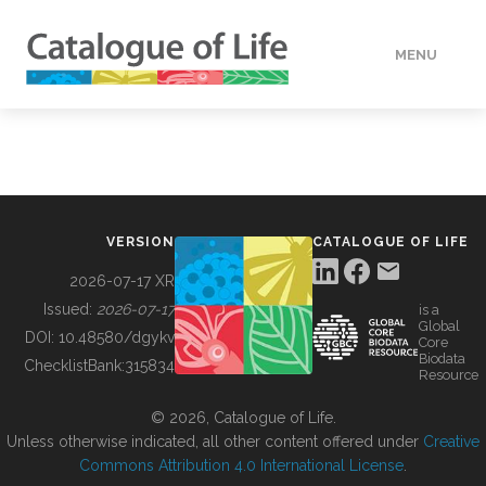
MENU
DATA
HOW TO
VERSION
CATALOGUE OF LIFE
TOOLS
2026-07-17 XR
Issued:
2026-07-17
is a
Global
BUILDING COL
DOI:
10.48580/dgykv
Core
Biodata
ChecklistBank:
315834
Resource
ABOUT
© 2026, Catalogue of Life.
Unless otherwise indicated, all other content offered under
Creative
Commons Attribution 4.0 International License
.