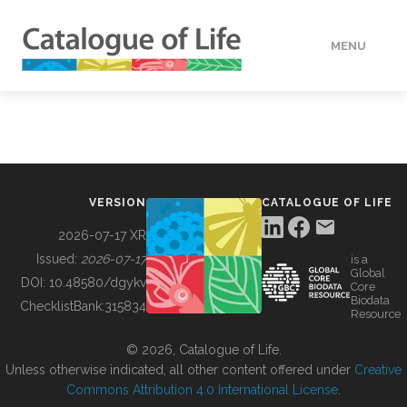
MENU
DATA
HOW TO
VERSION
CATALOGUE OF LIFE
TOOLS
2026-07-17 XR
Issued:
2026-07-17
is a
Global
BUILDING COL
DOI:
10.48580/dgykv
Core
Biodata
ChecklistBank:
315834
Resource
ABOUT
© 2026, Catalogue of Life.
Unless otherwise indicated, all other content offered under
Creative
Commons Attribution 4.0 International License
.