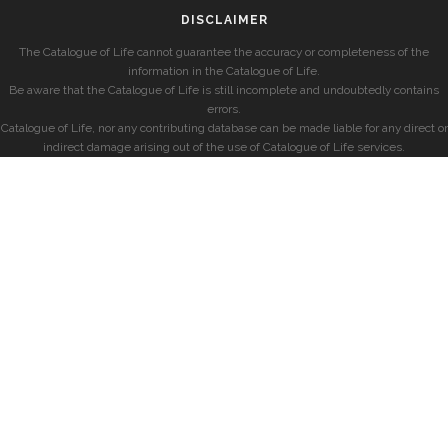
DISCLAIMER
The Catalogue of Life cannot guarantee the accuracy or completeness of the
information in the Catalogue of Life.
Be aware that the Catalogue of Life is still incomplete and undoubtedly contains
errors.
Catalogue of Life, nor any contributing database can be made liable for any direct or
indirect damage arising out of the use of Catalogue of Life services.