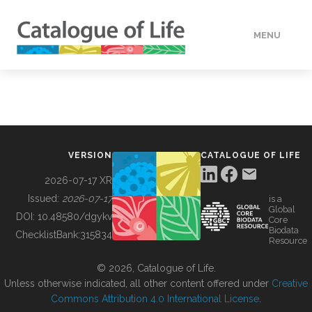
MENU
DATA
HOW TO
VERSION
CATALOGUE OF LIFE
TOOLS
2026-07-17 XR
Issued:
2026-07-17
is a
Global
BUILDING COL
DOI:
10.48580/dgykv
Core
Biodata
ChecklistBank:
315834
Resource
ABOUT
© 2026, Catalogue of Life.
Unless otherwise indicated, all other content offered under
Creative
Commons Attribution 4.0 International License
.