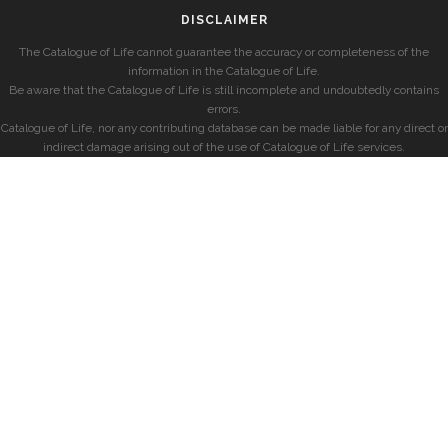
DISCLAIMER
The Catalogue of Life cannot guarantee the accuracy or completeness of the
information in the Catalogue of Life.
Be aware that the Catalogue of Life is still incomplete and undoubtedly contains
errors.
Catalogue of Life, nor any contributing database can be made liable for any direct or
indirect damage arising out of the use of Catalogue of Life services.