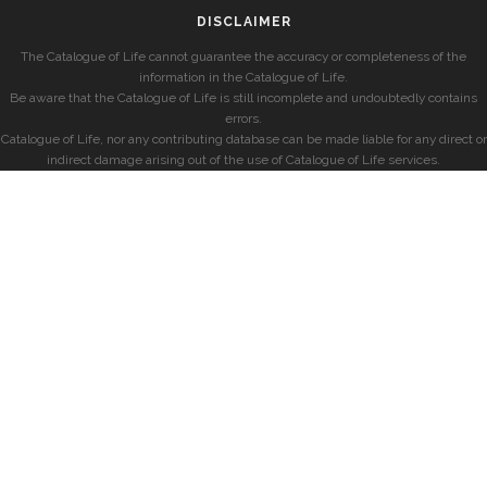
DISCLAIMER
The Catalogue of Life cannot guarantee the accuracy or completeness of the
information in the Catalogue of Life.
Be aware that the Catalogue of Life is still incomplete and undoubtedly contains
errors.
Catalogue of Life, nor any contributing database can be made liable for any direct or
indirect damage arising out of the use of Catalogue of Life services.