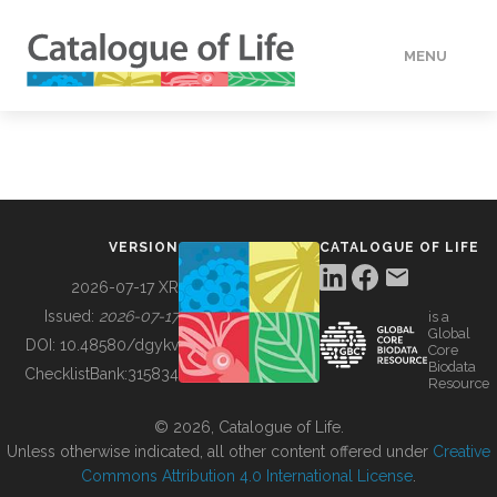
MENU
DATA
HOW TO
VERSION
CATALOGUE OF LIFE
TOOLS
2026-07-17 XR
Issued:
2026-07-17
is a
Global
BUILDING COL
DOI:
10.48580/dgykv
Core
Biodata
ChecklistBank:
315834
Resource
ABOUT
© 2026, Catalogue of Life.
Unless otherwise indicated, all other content offered under
Creative
Commons Attribution 4.0 International License
.