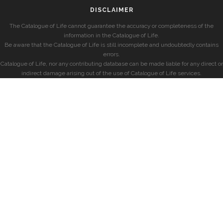
DISCLAIMER
The Catalogue of Life cannot guarantee the accuracy or completeness of the
information in the Catalogue of Life.
Be aware that the Catalogue of Life is still incomplete and undoubtedly contains
errors.
Catalogue of Life, nor any contributing database can be made liable for any direct or
indirect damage arising out of the use of Catalogue of Life services.