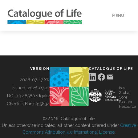
MENU
DATA
HOW TO
VERSION
CATALOGUE OF LIFE
TOOLS
2026-07-17 XR
Issued:
2026-07-17
is a
Global
BUILDING COL
DOI:
10.48580/dgykv
Core
Biodata
ChecklistBank:
315834
Resource
ABOUT
© 2026, Catalogue of Life.
Unless otherwise indicated, all other content offered under
Creative
Commons Attribution 4.0 International License
.