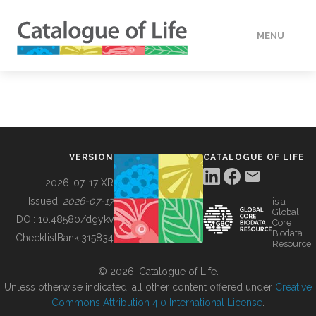
MENU
DATA
HOW TO
VERSION
CATALOGUE OF LIFE
TOOLS
2026-07-17 XR
Issued:
2026-07-17
is a
Global
BUILDING COL
DOI:
10.48580/dgykv
Core
Biodata
ChecklistBank:
315834
Resource
ABOUT
© 2026, Catalogue of Life.
Unless otherwise indicated, all other content offered under
Creative
Commons Attribution 4.0 International License
.