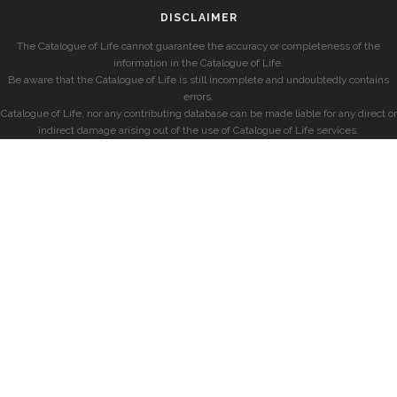
DISCLAIMER
The Catalogue of Life cannot guarantee the accuracy or completeness of the
information in the Catalogue of Life.
Be aware that the Catalogue of Life is still incomplete and undoubtedly contains
errors.
Catalogue of Life, nor any contributing database can be made liable for any direct or
indirect damage arising out of the use of Catalogue of Life services.