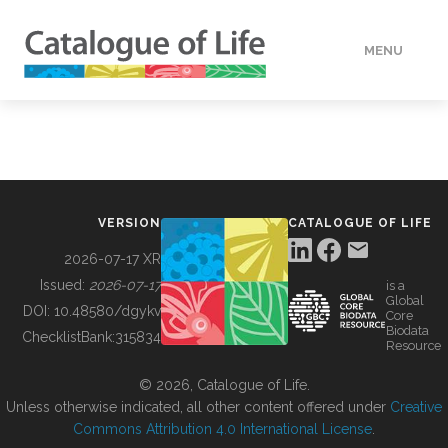
MENU
DATA
HOW TO
VERSION
CATALOGUE OF LIFE
TOOLS
2026-07-17 XR
Issued:
2026-07-17
is a
Global
BUILDING COL
DOI:
10.48580/dgykv
Core
Biodata
ChecklistBank:
315834
Resource
ABOUT
© 2026, Catalogue of Life.
Unless otherwise indicated, all other content offered under
Creative
Commons Attribution 4.0 International License
.