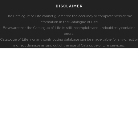
DISCLAIMER
The Catalogue of Life cannot guarantee the accuracy or completeness of the
information in the Catalogue of Life.
Be aware that the Catalogue of Life is still incomplete and undoubtedly contains
errors.
Catalogue of Life, nor any contributing database can be made liable for any direct or
indirect damage arising out of the use of Catalogue of Life services.