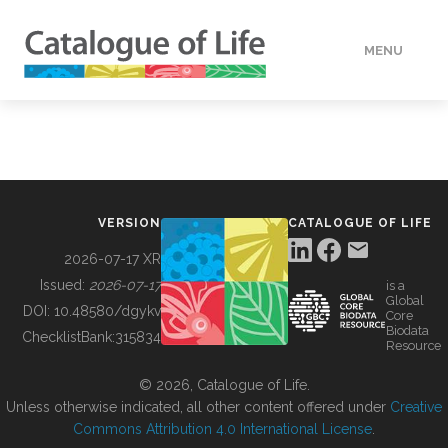
MENU
DATA
HOW TO
VERSION
CATALOGUE OF LIFE
TOOLS
2026-07-17 XR
Issued:
2026-07-17
is a
Global
BUILDING COL
DOI:
10.48580/dgykv
Core
Biodata
ChecklistBank:
315834
Resource
ABOUT
© 2026, Catalogue of Life.
Unless otherwise indicated, all other content offered under
Creative
Commons Attribution 4.0 International License
.