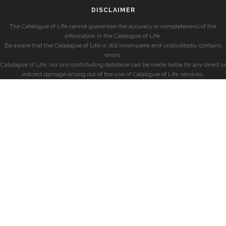
DISCLAIMER
The Catalogue of Life cannot guarantee the accuracy or completeness of the
information in the Catalogue of Life.
Be aware that the Catalogue of Life is still incomplete and undoubtedly contains
errors.
Catalogue of Life, nor any contributing database can be made liable for any direct or
indirect damage arising out of the use of Catalogue of Life services.