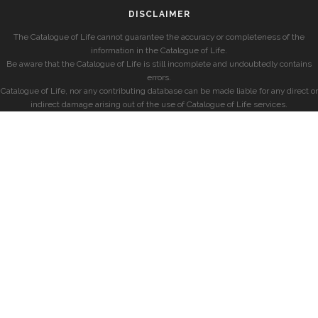
DISCLAIMER
The Catalogue of Life cannot guarantee the accuracy or completeness of the
information in the Catalogue of Life.
Be aware that the Catalogue of Life is still incomplete and undoubtedly contains
errors.
Catalogue of Life, nor any contributing database can be made liable for any direct or
indirect damage arising out of the use of Catalogue of Life services.