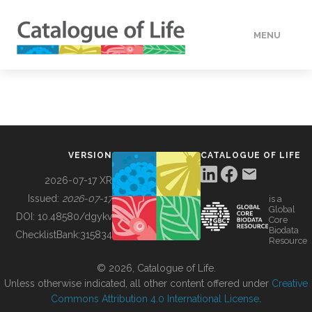
MENU
DATA
HOW TO
VERSION
CATALOGUE OF LIFE
TOOLS
2026-07-17 XR
Issued:
2026-07-17
is a
Global
BUILDING COL
DOI:
10.48580/dgykv
Core
Biodata
ChecklistBank:
315834
Resource
ABOUT
© 2026, Catalogue of Life.
Unless otherwise indicated, all other content offered under
Creative
Commons Attribution 4.0 International License
.