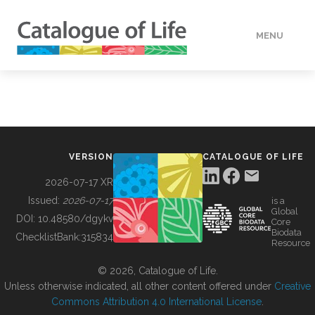
MENU
DATA
HOW TO
VERSION
CATALOGUE OF LIFE
TOOLS
2026-07-17 XR
Issued:
2026-07-17
is a
Global
BUILDING COL
DOI:
10.48580/dgykv
Core
Biodata
ChecklistBank:
315834
Resource
ABOUT
© 2026, Catalogue of Life.
Unless otherwise indicated, all other content offered under
Creative
Commons Attribution 4.0 International License
.