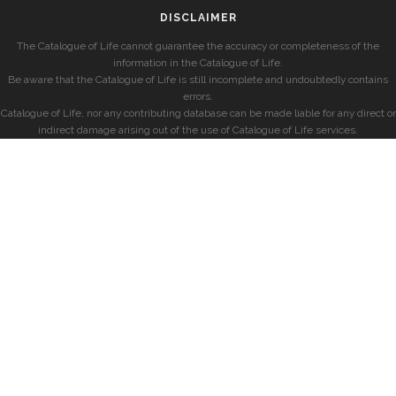
DISCLAIMER
The Catalogue of Life cannot guarantee the accuracy or completeness of the
information in the Catalogue of Life.
Be aware that the Catalogue of Life is still incomplete and undoubtedly contains
errors.
Catalogue of Life, nor any contributing database can be made liable for any direct or
indirect damage arising out of the use of Catalogue of Life services.