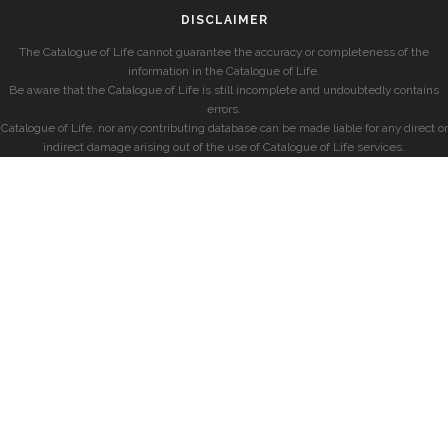
DISCLAIMER
The Catalogue of Life cannot guarantee the accuracy or completeness of the
information in the Catalogue of Life.
Be aware that the Catalogue of Life is still incomplete and undoubtedly contains
errors.
Catalogue of Life, nor any contributing database can be made liable for any direct or
indirect damage arising out of the use of Catalogue of Life services.