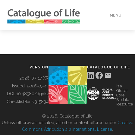
MENU
DATA
HOW TO
VERSION
CATALOGUE OF LIFE
TOOLS
2026-07-17 XR
Issued:
2026-07-17
is a
Global
BUILDING COL
DOI:
10.48580/dgykv
Core
Biodata
ChecklistBank:
315834
Resource
ABOUT
© 2026, Catalogue of Life.
Unless otherwise indicated, all other content offered under
Creative
Commons Attribution 4.0 International License
.