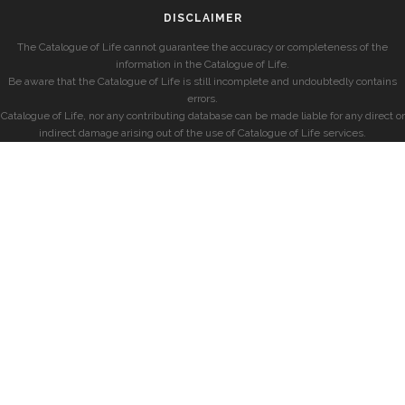
DISCLAIMER
The Catalogue of Life cannot guarantee the accuracy or completeness of the
information in the Catalogue of Life.
Be aware that the Catalogue of Life is still incomplete and undoubtedly contains
errors.
Catalogue of Life, nor any contributing database can be made liable for any direct or
indirect damage arising out of the use of Catalogue of Life services.