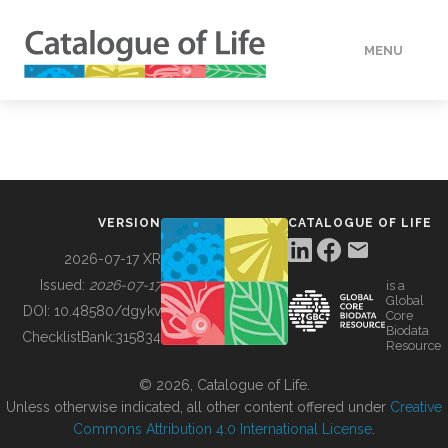
MENU
DATA
HOW TO
VERSION
CATALOGUE OF LIFE
TOOLS
2026-07-17 XR
Issued:
2026-07-17
is a
Global
BUILDING COL
DOI:
10.48580/dgykv
Core
Biodata
ChecklistBank:
315834
Resource
ABOUT
© 2026, Catalogue of Life.
Unless otherwise indicated, all other content offered under
Creative
Commons Attribution 4.0 International License
.