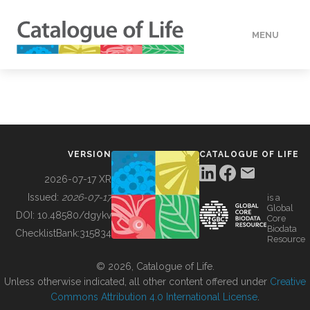
MENU
DATA
HOW TO
VERSION
CATALOGUE OF LIFE
TOOLS
2026-07-17 XR
Issued:
2026-07-17
is a
Global
BUILDING COL
DOI:
10.48580/dgykv
Core
Biodata
ChecklistBank:
315834
Resource
ABOUT
© 2026, Catalogue of Life.
Unless otherwise indicated, all other content offered under
Creative
Commons Attribution 4.0 International License
.