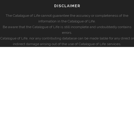
DISCLAIMER
The Catalogue of Life cannot guarantee the accuracy or completeness of the
information in the Catalogue of Life.
Be aware that the Catalogue of Life is still incomplete and undoubtedly contains
errors.
Catalogue of Life, nor any contributing database can be made liable for any direct or
indirect damage arising out of the use of Catalogue of Life services.