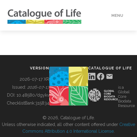
MENU
DATA
HOW TO
VERSION
CATALOGUE OF LIFE
TOOLS
2026-07-17 XR
Issued:
2026-07-17
is a
Global
BUILDING COL
DOI:
10.48580/dgykv
Core
Biodata
ChecklistBank:
315834
Resource
ABOUT
© 2026, Catalogue of Life.
Unless otherwise indicated, all other content offered under
Creative
Commons Attribution 4.0 International License
.