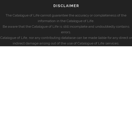
DISCLAIMER
The Catalogue of Life cannot guarantee the accuracy or completeness of the
information in the Catalogue of Life.
Be aware that the Catalogue of Life is still incomplete and undoubtedly contains
errors.
Catalogue of Life, nor any contributing database can be made liable for any direct or
indirect damage arising out of the use of Catalogue of Life services.