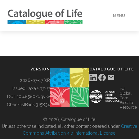
MENU
DATA
HOW TO
VERSION
CATALOGUE OF LIFE
TOOLS
2026-07-17 XR
Issued:
2026-07-17
is a
Global
BUILDING COL
DOI:
10.48580/dgykv
Core
Biodata
ChecklistBank:
315834
Resource
ABOUT
© 2026, Catalogue of Life.
Unless otherwise indicated, all other content offered under
Creative
Commons Attribution 4.0 International License
.