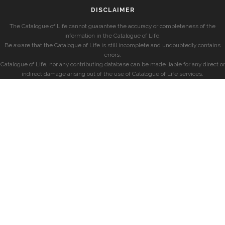
DISCLAIMER
The Catalogue of Life cannot guarantee the accuracy or completeness of the
information in the Catalogue of Life.
Be aware that the Catalogue of Life is still incomplete and undoubtedly contains
errors.
Catalogue of Life, nor any contributing database can be made liable for any direct or
indirect damage arising out of the use of Catalogue of Life services.