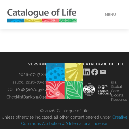
MENU
DATA
HOW TO
VERSION
CATALOGUE OF LIFE
TOOLS
2026-07-17 XR
Issued:
2026-07-17
is a
Global
BUILDING COL
DOI:
10.48580/dgykv
Core
Biodata
ChecklistBank:
315834
Resource
ABOUT
© 2026, Catalogue of Life.
Unless otherwise indicated, all other content offered under
Creative
Commons Attribution 4.0 International License
.