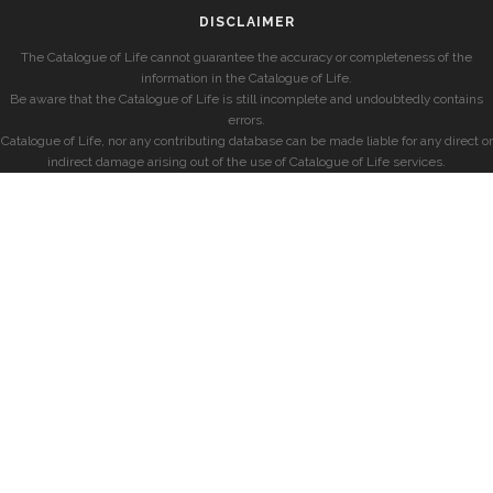
DISCLAIMER
The Catalogue of Life cannot guarantee the accuracy or completeness of the
information in the Catalogue of Life.
Be aware that the Catalogue of Life is still incomplete and undoubtedly contains
errors.
Catalogue of Life, nor any contributing database can be made liable for any direct or
indirect damage arising out of the use of Catalogue of Life services.